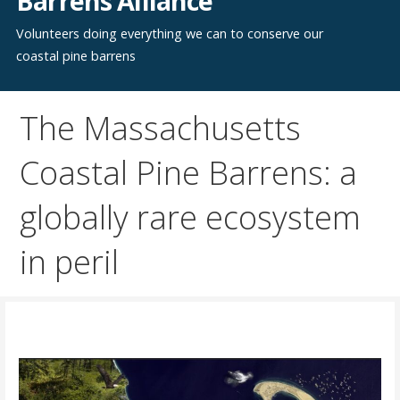
Barrens Alliance
Volunteers doing everything we can to conserve our
coastal pine barrens
The Massachusetts
Coastal Pine Barrens: a
globally rare ecosystem
in peril