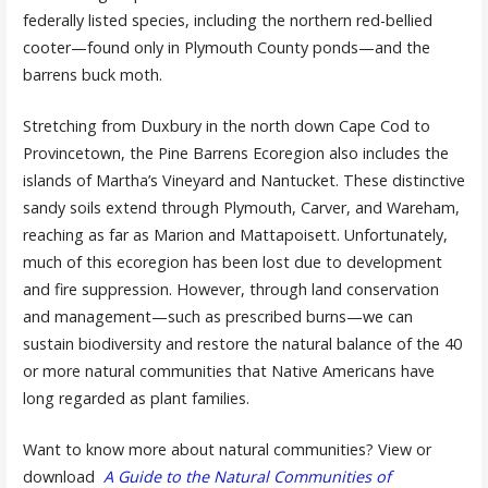
federally listed species, including the northern red-bellied
cooter—found only in Plymouth County ponds—and the
barrens buck moth.
Stretching from Duxbury in the north down Cape Cod to
Provincetown, the Pine Barrens Ecoregion also includes the
islands of Martha’s Vineyard and Nantucket. These distinctive
sandy soils extend through Plymouth, Carver, and Wareham,
reaching as far as Marion and Mattapoisett. Unfortunately,
much of this ecoregion has been lost due to development
and fire suppression. However, through land conservation
and management—such as prescribed burns—we can
sustain biodiversity and restore the natural balance of the 40
or more natural communities that Native Americans have
long regarded as plant families.
Want to know more about natural communities? View or
download
A Guide to the Natural Communities of