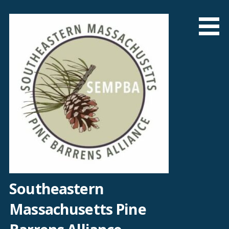
Skip
to
content
Southeastern
Massachusetts Pine