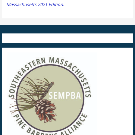
Massachusetts 2021 Edition.