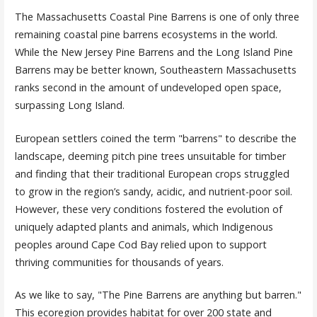
The Massachusetts Coastal Pine Barrens is one of only three
remaining coastal pine barrens ecosystems in the world.
While the New Jersey Pine Barrens and the Long Island Pine
Barrens may be better known, Southeastern Massachusetts
ranks second in the amount of undeveloped open space,
surpassing Long Island.
European settlers coined the term "barrens" to describe the
landscape, deeming pitch pine trees unsuitable for timber
and finding that their traditional European crops struggled
to grow in the region’s sandy, acidic, and nutrient-poor soil.
However, these very conditions fostered the evolution of
uniquely adapted plants and animals, which Indigenous
peoples around Cape Cod Bay relied upon to support
thriving communities for thousands of years.
As we like to say, "The Pine Barrens are anything but barren."
This ecoregion provides habitat for over 200 state and